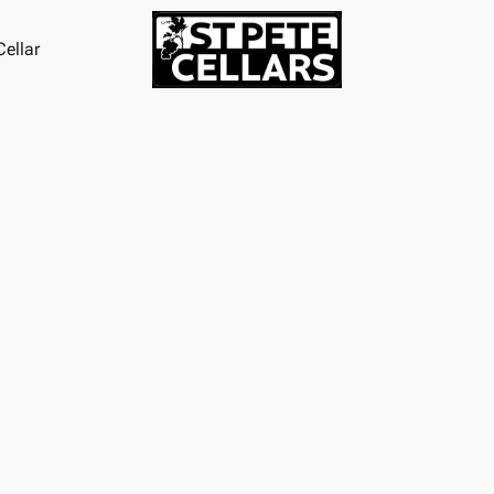
ellar