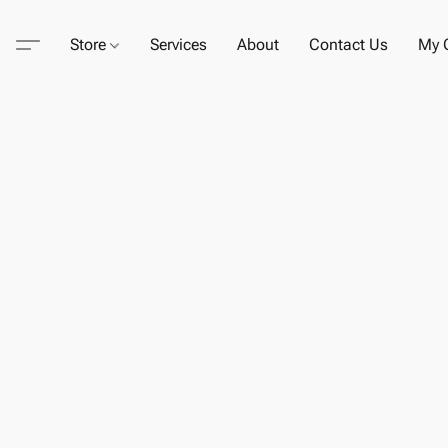
Store
Services
About
Contact Us
My C