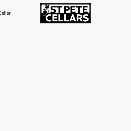
ellar