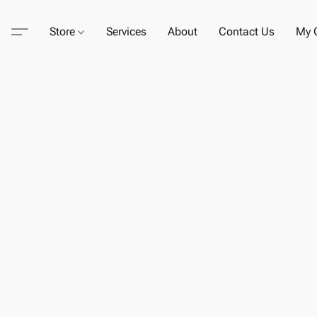
Store
Services
About
Contact Us
My C