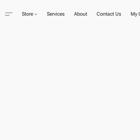
Store
Services
About
Contact Us
My C