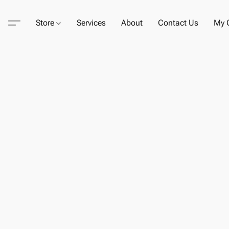
Store
Services
About
Contact Us
My C