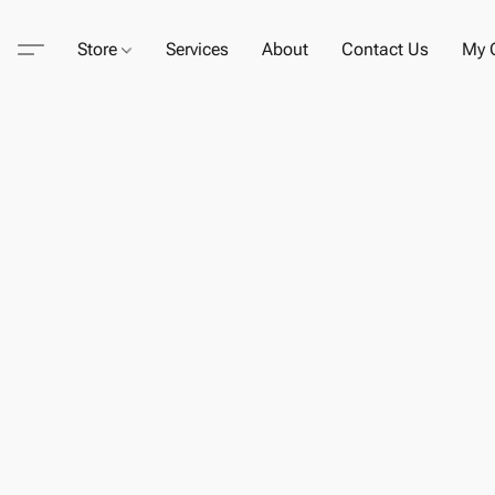
Store
Services
About
Contact Us
My C