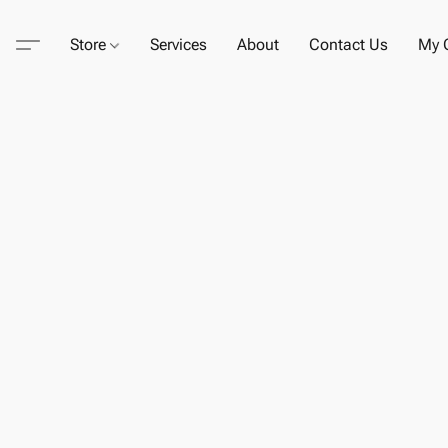
Store
Services
About
Contact Us
My C