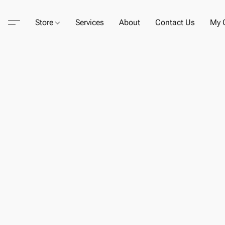
Store
Services
About
Contact Us
My C