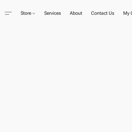
Store
Services
About
Contact Us
My C