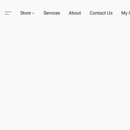
Store
Services
About
Contact Us
My C