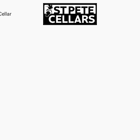
ellar