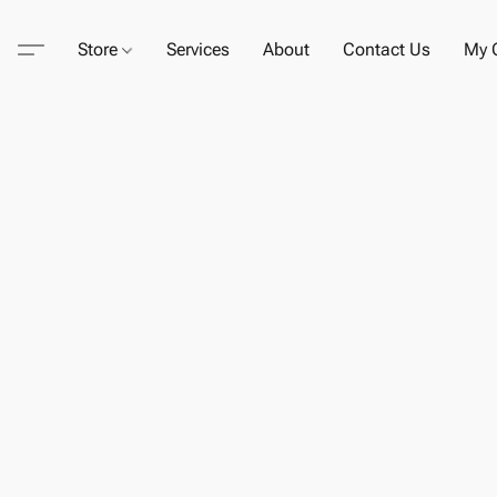
Store
Services
About
Contact Us
My C