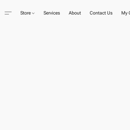
Store
Services
About
Contact Us
My C