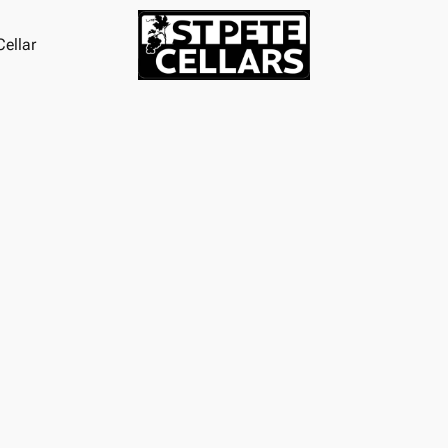
ellar