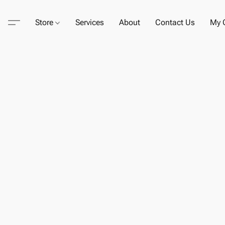
Store
Services
About
Contact Us
My C