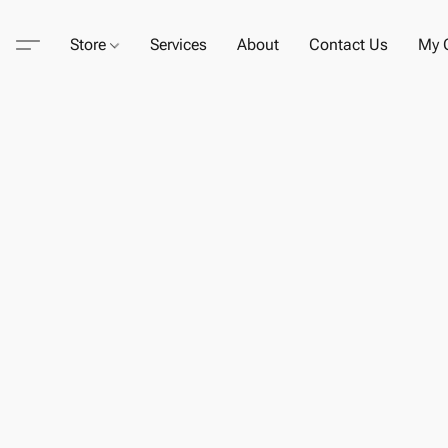
Store
Services
About
Contact Us
My C