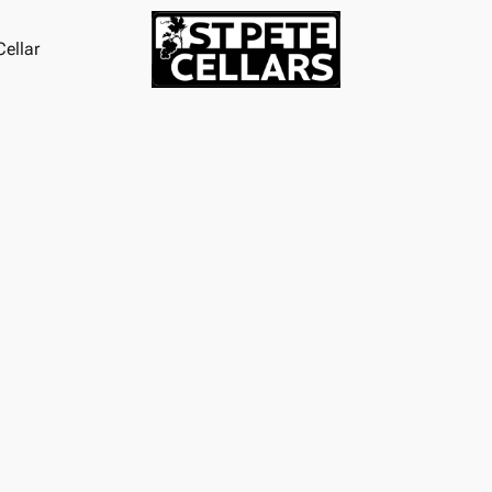
ellar