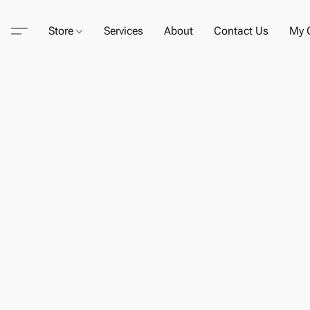
Store
Services
About
Contact Us
My C