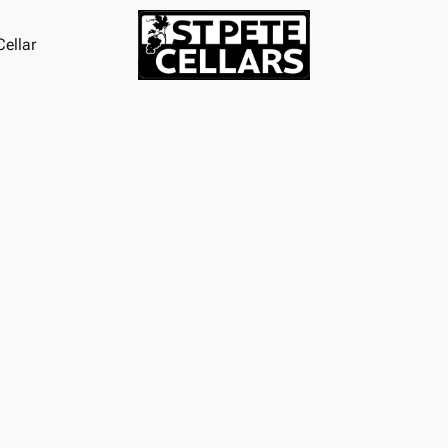
ellar