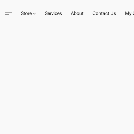
Store
Services
About
Contact Us
My C