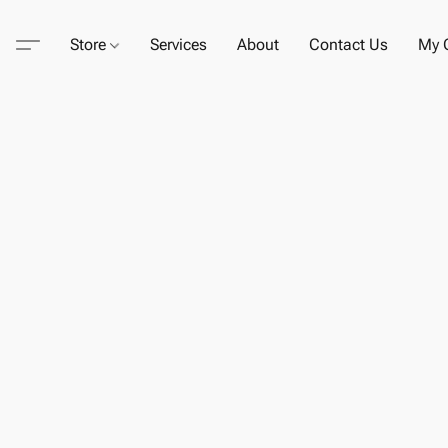
Store
Services
About
Contact Us
My C