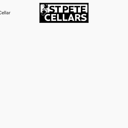
ellar