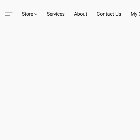
Store
Services
About
Contact Us
My C