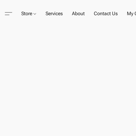
Store
Services
About
Contact Us
My C