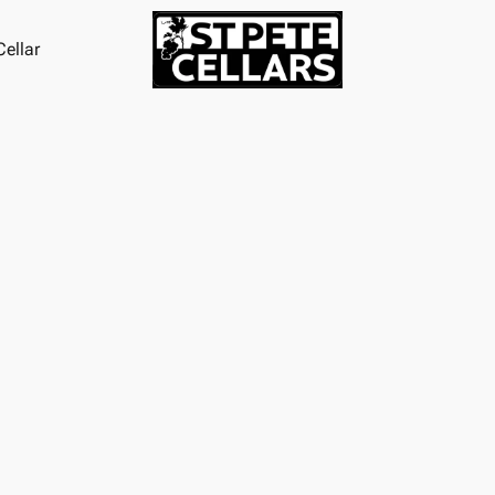
ellar