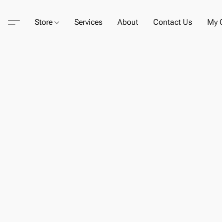
Store
Services
About
Contact Us
My C