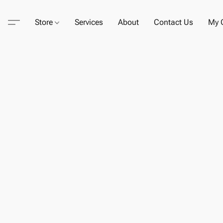
Store
Services
About
Contact Us
My C