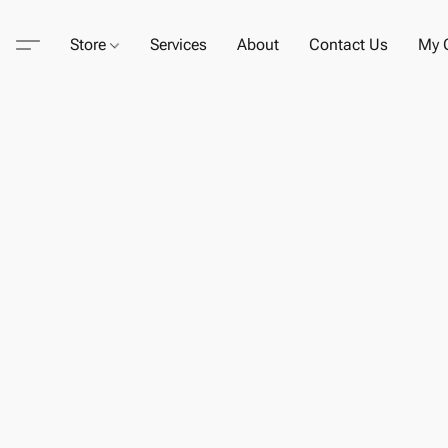
Store
Services
About
Contact Us
My C