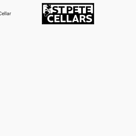
ellar