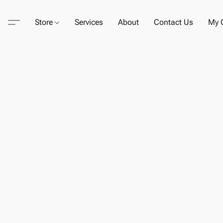
Store
Services
About
Contact Us
My C