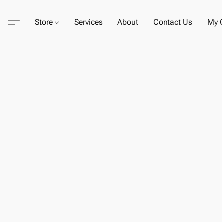
Store
Services
About
Contact Us
My C