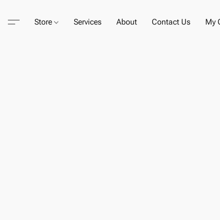
Store
Services
About
Contact Us
My C