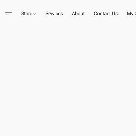
Store
Services
About
Contact Us
My C