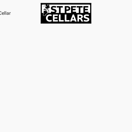
ellar