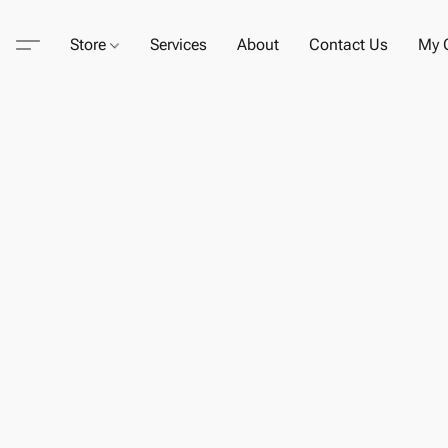
Store
Services
About
Contact Us
My C