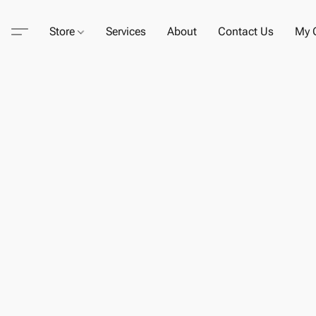
Store
Services
About
Contact Us
My C