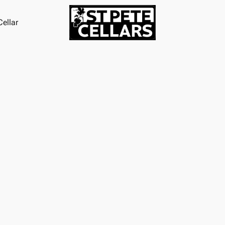
ellar