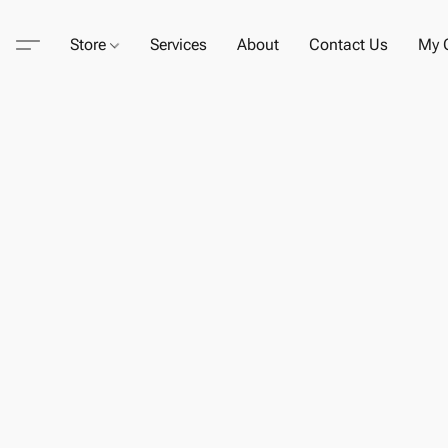
Store
Services
About
Contact Us
My C