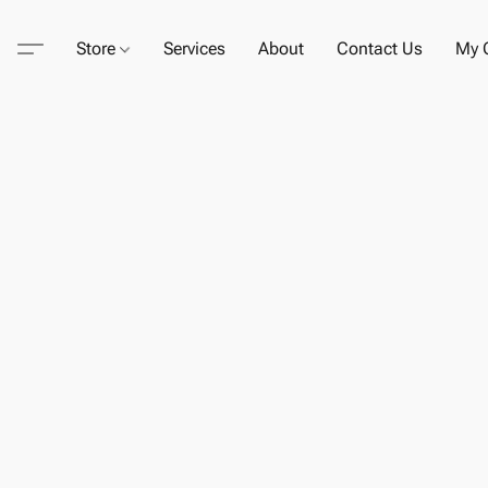
Store
Services
About
Contact Us
My C