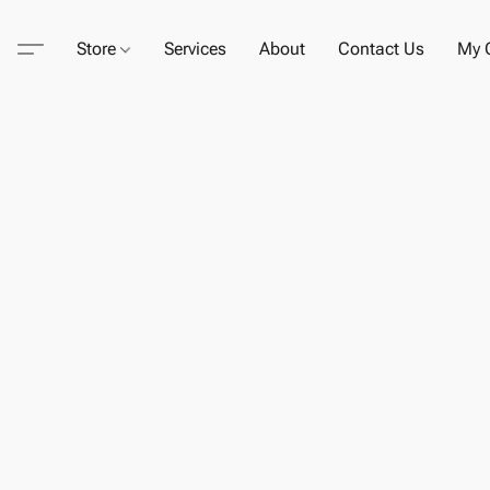
Store
Services
About
Contact Us
My C