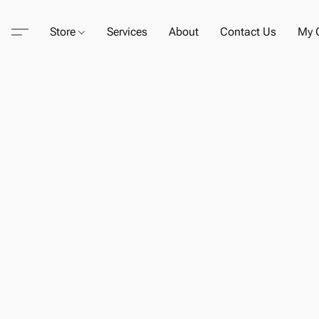
Store
Services
About
Contact Us
My C