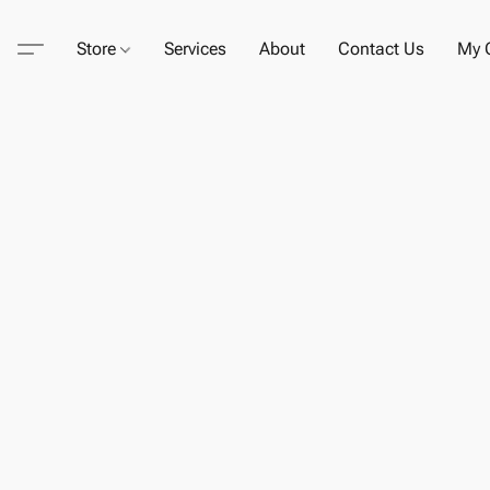
Store
Services
About
Contact Us
My C